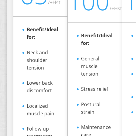
100
/
+Hst
/
+Hst
Benefit/Ideal
Benefit/Ideal
for:
for:
Neck and
General
shoulder
muscle
tension
tension
Lower back
Stress relief
discomfort
Postural
Localized
strain
muscle pain
Maintenance
Follow-up
care