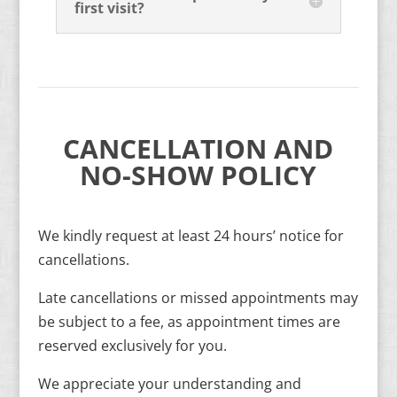
first visit?
CANCELLATION AND
NO-SHOW POLICY
We kindly request at least 24 hours’ notice for
cancellations.
Late cancellations or missed appointments may
be subject to a fee, as appointment times are
reserved exclusively for you.
We appreciate your understanding and