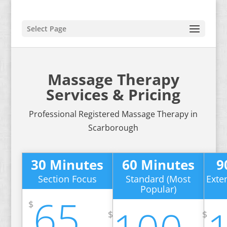
Select Page
Massage Therapy
Services & Pricing
Professional Registered Massage Therapy in
Scarborough
30 Minutes
60 Minutes
9
Section Focus
Standard (Most
Exte
Popular)
65
$
$
$