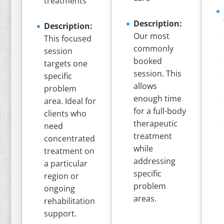
treatments
Description:
Description:
Our most
This focused
commonly
session
booked
targets one
session. This
specific
allows
problem
enough time
area. Ideal for
for a full-body
clients who
therapeutic
need
treatment
concentrated
while
treatment on
addressing
a particular
specific
region or
problem
ongoing
areas.
rehabilitation
support.