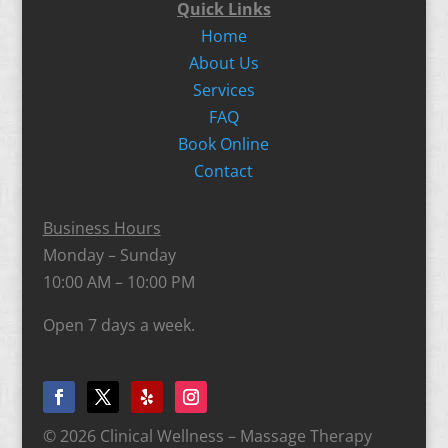
Quick Links
Home
About Us
Services
FAQ
Book Online
Contact
Business Hours
Monday – Sunday
10:00 AM – 10:00 PM
Open 7 days a week.
© 2026 Clinical Wellness – Massage Therapy