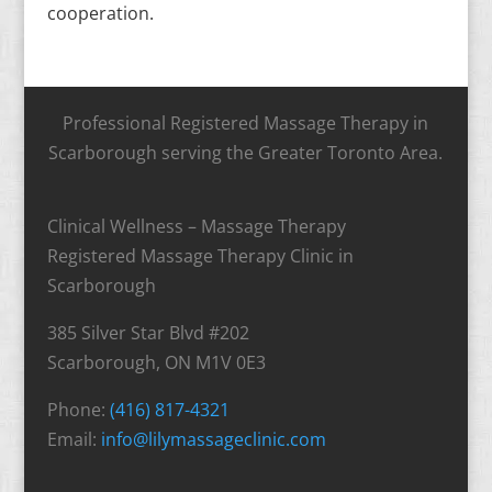
cooperation.
Professional Registered Massage Therapy in
Scarborough serving the Greater Toronto Area.
Clinical Wellness – Massage Therapy
Registered Massage Therapy Clinic in
Scarborough
385 Silver Star Blvd #202
Scarborough, ON M1V 0E3
Phone:
(416) 817-4321
Email:
info@lilymassageclinic.com