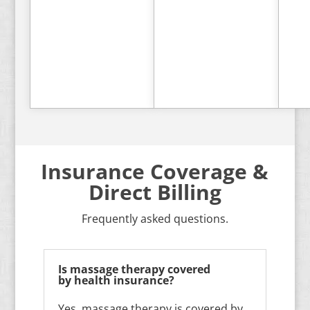
Book
Book
Now
Now
Insurance Coverage &
Direct Billing
Frequently asked questions.
Is massage therapy covered
by health insurance?
Yes, massage therapy is covered by