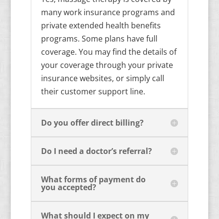
many work insurance programs and
private extended health benefits
programs. Some plans have full
coverage. You may find the details of
your coverage through your private
insurance websites, or simply call
their customer support line.
Do you offer direct billing?
Do I need a doctor’s referral?
What forms of payment do
you accepted?
What should I expect on my